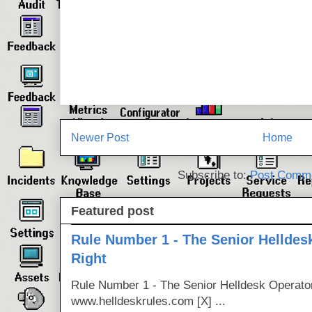
Newer Post
Home
Subscribe to:
Post Comme
Featured post
Rule Number 1 - The Senior Helldes
Right
Rule Number 1 - The Senior Helldesk Operator
www.helldeskrules.com [X] ...