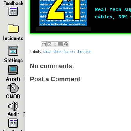
Real tech su
cables, 30% 
Labels:
clean-desk-illusion
,
the-rules
No comments:
Post a Comment