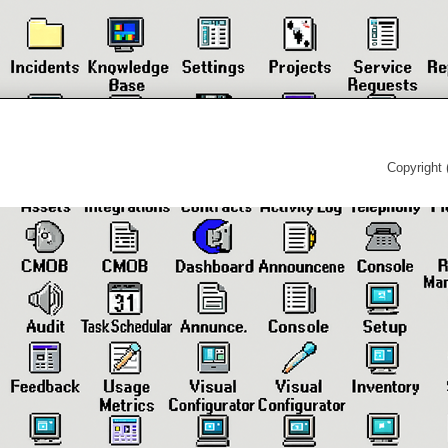
Copyright