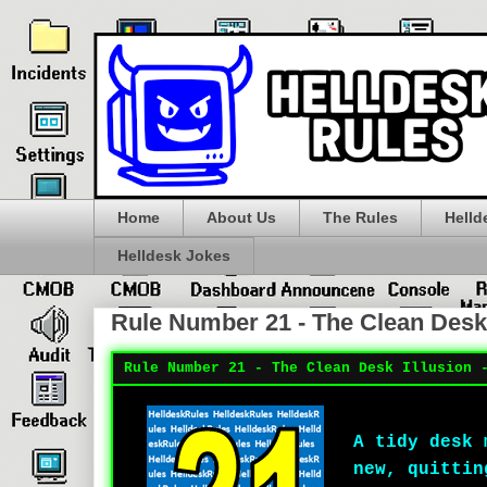
Home
About Us
The Rules
Helld
Helldesk Jokes
Rule Number 21 - The Clean Desk 
Rule Number 21 - The Clean Desk Illusion 
A tidy desk 
new, quittin