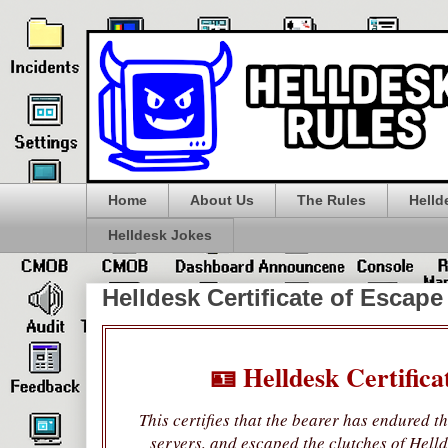
Home
About Us
The Rules
Helld
Helldesk Jokes
Helldesk Certificate of Escape
🪪 Helldesk Certifica
This certifies that the bearer has endured t
servers, and escaped the clutches of Helld