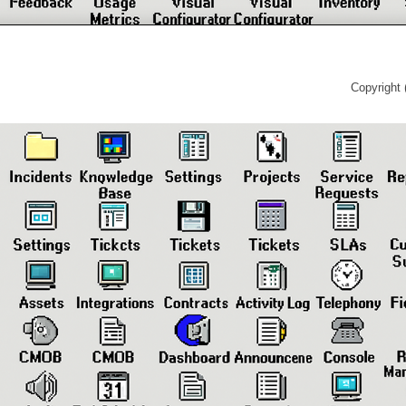
Copyright