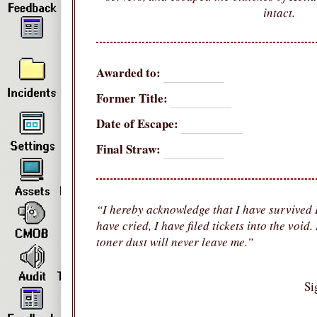
intact.
Awarded to:
Former Title:
Date of Escape:
Final Straw:
“I hereby acknowledge that I have survived H
have cried, I have filed tickets into the void
toner dust will never leave me.”
Si