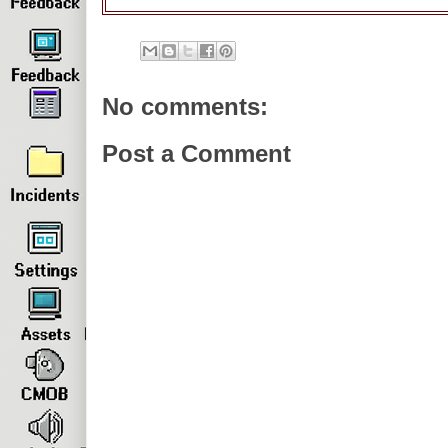
No comments:
Post a Comment