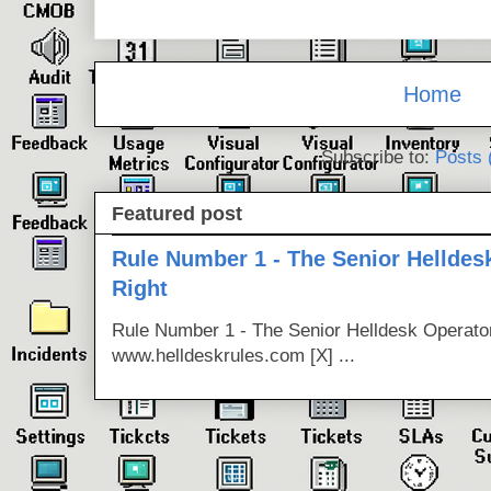
Home
Subscribe to:
Posts 
Featured post
Rule Number 1 - The Senior Helldes
Right
Rule Number 1 - The Senior Helldesk Operator
www.helldeskrules.com [X] ...