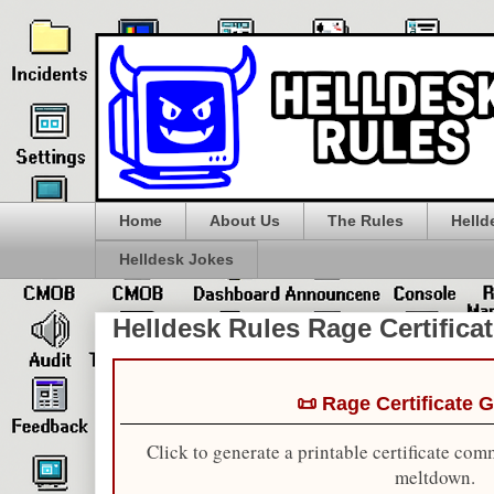
Home
About Us
The Rules
Helld
Helldesk Jokes
Helldesk Rules Rage Certifica
📜 Rage Certificate 
Click to generate a printable certificate com
meltdown.