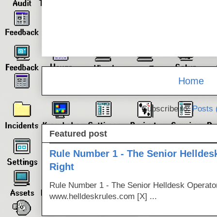
Home
Subscribe to:
Posts 
Featured post
Rule Number 1 - The Senior Helldes
Right
Rule Number 1 - The Senior Helldesk Operator
www.helldeskrules.com [X] ...