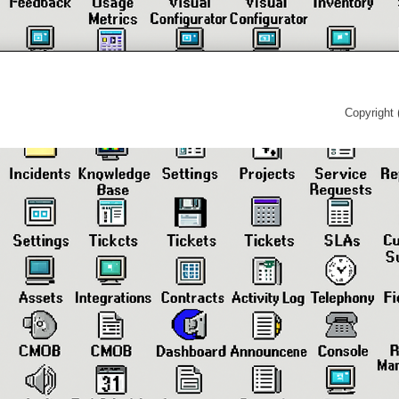
Copyright