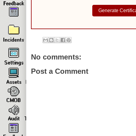
Generate Certific
No comments:
Post a Comment