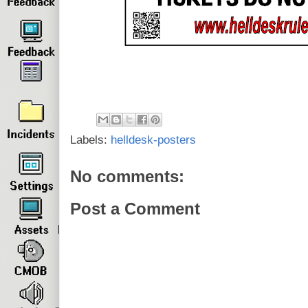
Labels:
helldesk-posters
No comments:
Post a Comment