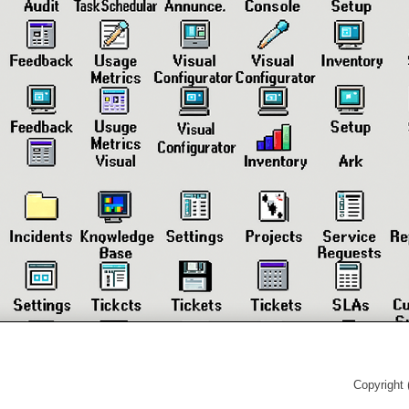
Copyright