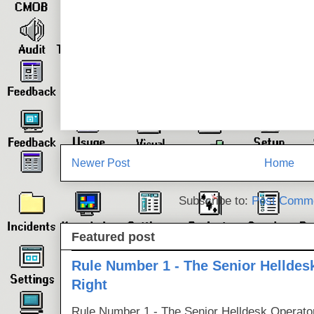
Newer Post
Home
Subscribe to:
Post Comme
Featured post
Rule Number 1 - The Senior Helldes
Right
Rule Number 1 - The Senior Helldesk Operator