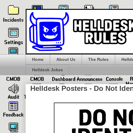
Home
About Us
The Rules
Helld
Helldesk Jokes
Helldesk Posters - Do Not Iden