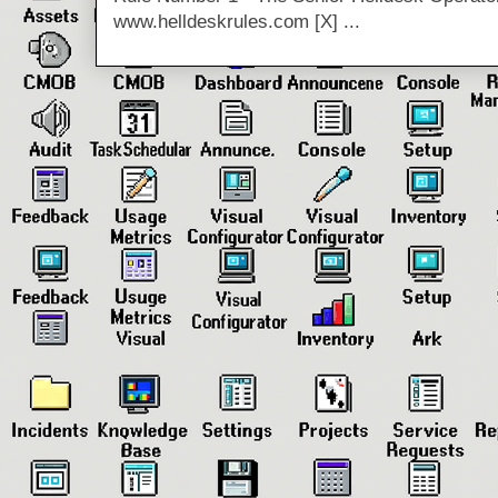
www.helldeskrules.com [X] ...