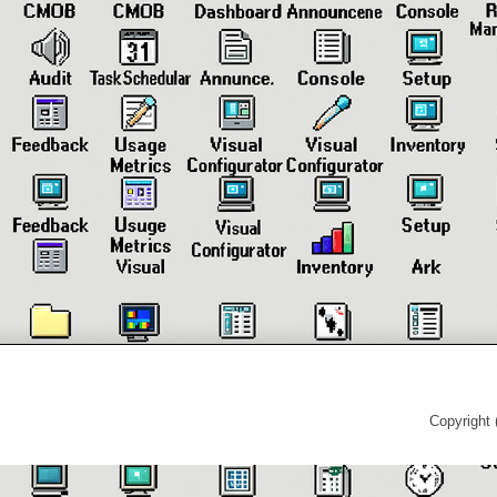
Copyright