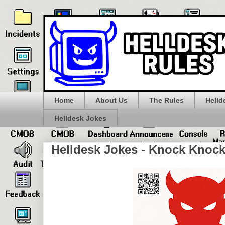
Home
About Us
The Rules
Helld
Helldesk Jokes
Helldesk Jokes - Knock Knock