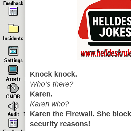
Knock knock.
Who’s there?
Karen.
Karen who?
Karen the Firewall. She block
security reasons!