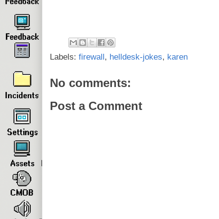
Labels:
firewall
,
helldesk-jokes
,
karen
No comments:
Post a Comment