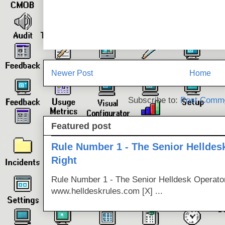
Newer Post
Home
Subscribe to:
Post Comme
Featured post
Rule Number 1 - The Senior Helldes
Right
Rule Number 1 - The Senior Helldesk Operator
www.helldeskrules.com [X] ...